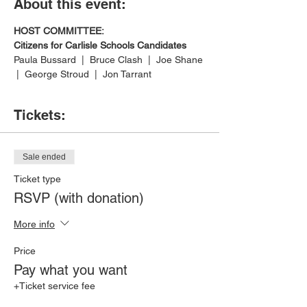
About this event:
HOST COMMITTEE:
Citizens for Carlisle Schools Candidates
Paula Bussard  |  Bruce Clash  |  Joe Shane 
 |  George Stroud  |  Jon Tarrant 
Tickets:
Sale ended
Ticket type
RSVP (with donation)
More info
Price
Pay what you want
+Ticket service fee