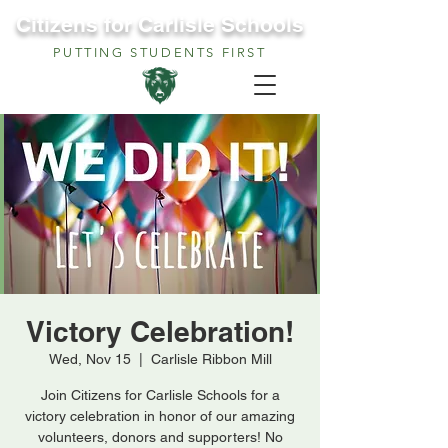
Citizens for Carlisle Schools
PUTTING STUDENTS FIRST
Victory Celebration!
Wed, Nov 15
  |  
Carlisle Ribbon Mill
Join Citizens for Carlisle Schools for a
victory celebration in honor of our amazing
volunteers, donors and supporters! No