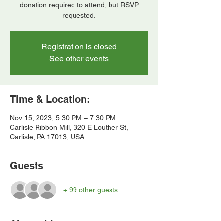
donation required to attend, but RSVP
requested.
Registration is closed
See other events
Time & Location:
Nov 15, 2023, 5:30 PM – 7:30 PM
Carlisle Ribbon Mill, 320 E Louther St,
Carlisle, PA 17013, USA
Guests
+ 99 other guests