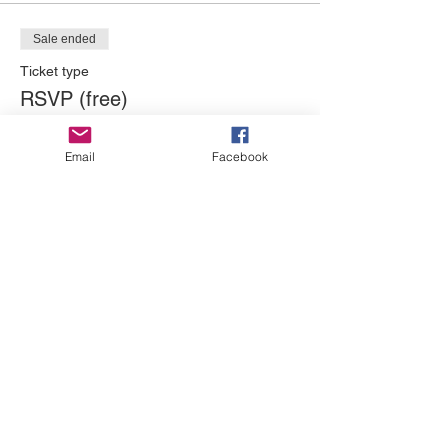
Sale ended
Ticket type
RSVP (free)
Price
Email
Facebook
$0.00
Sale ended
Ticket type
Donation Only
More info
Price
Pay what you want
+Ticket service fee