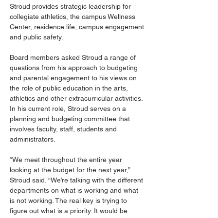
Stroud provides strategic leadership for 
collegiate athletics, the campus Wellness 
Center, residence life, campus engagement 
and public safety.
Board members asked Stroud a range of 
questions from his approach to budgeting 
and parental engagement to his views on 
the role of public education in the arts, 
athletics and other extracurricular activities. 
In his current role, Stroud serves on a 
planning and budgeting committee that 
involves faculty, staff, students and 
administrators.
“We meet throughout the entire year 
looking at the budget for the next year,” 
Stroud said. “We’re talking with the different 
departments on what is working and what 
is not working. The real key is trying to 
figure out what is a priority. It would be 