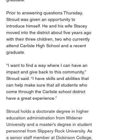
Prior to answering questions Thursday, 
Stroud was given an opportunity to 
introduce himself. He and his wife Stacey 
moved into the district about five years ago 
with their three children, two who currently 
attend Carlisle High School and a recent 
graduate.
“I want to find a way where I can have an 
impact and give back to this community,” 
Stroud said. “I have skills and abilities that 
can help make sure that all students who 
come through the Carlisle school district 
have a great experience.”
Stroud holds a doctorate degree in higher 
education administration from Widener 
University and a master’s degree in student 
personnel from Slippery Rock University. As 
a senior staff member at Dickinson College, 