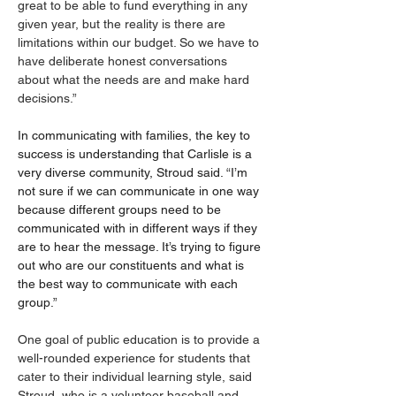
great to be able to fund everything in any 
given year, but the reality is there are 
limitations within our budget. So we have to 
have deliberate honest conversations 
about what the needs are and make hard 
decisions.”
In communicating with families, the key to 
success is understanding that Carlisle is a 
very diverse community, Stroud said. “I’m 
not sure if we can communicate in one way 
because different groups need to be 
communicated with in different ways if they 
are to hear the message. It’s trying to figure 
out who are our constituents and what is 
the best way to communicate with each 
group.”
One goal of public education is to provide a 
well-rounded experience for students that 
cater to their individual learning style, said 
Stroud, who is a volunteer baseball and 