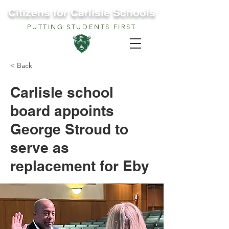
Citizens for Carlisle Schools
PUTTING STUDENTS FIRST
< Back
Carlisle school
board appoints
George Stroud to
serve as
replacement for Eby