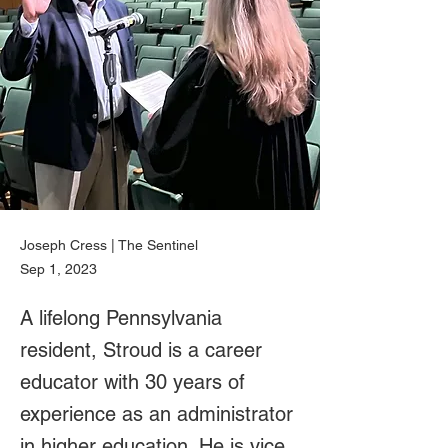
Joseph Cress | The Sentinel
Sep 1, 2023
A lifelong Pennsylvania
resident, Stroud is a career
educator with 30 years of
experience as an administrator
in higher education. He is vice