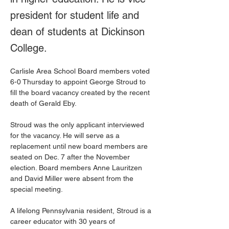
president for student life and
dean of students at Dickinson
College.
Carlisle Area School Board members voted 
6-0 Thursday to appoint George Stroud to 
fill the board vacancy created by the recent 
death of Gerald Eby.
Stroud was the only applicant interviewed 
for the vacancy. He will serve as a 
replacement until new board members are 
seated on Dec. 7 after the November 
election. Board members Anne Lauritzen 
and David Miller were absent from the 
special meeting.
A lifelong Pennsylvania resident, Stroud is a 
career educator with 30 years of 