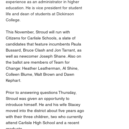
experience as an administrator in higher 
education. He is vice president for student 
life and dean of students at Dickinson 
College.
This November, Stroud will run with 
Citizens for Carlisle Schools, a slate of 
candidates that feature incumbents Paula 
Bussard, Bruce Clash and Jon Tarrant, as 
well as newcomer Joseph Shane. Also on 
the ballot are members of Team for 
Change: Heather Leatherman, Al Shine, 
Colleen Blume, Walt Brown and Dawn 
Kephart.
Prior to answering questions Thursday, 
Stroud was given an opportunity to 
introduce himself. He and his wife Stacey 
moved into the district about five years ago 
with their three children, two who currently 
attend Carlisle High School and a recent 
graduate.