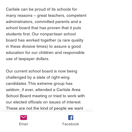
Carlisle can be proud of its schools for 
many reasons – great teachers, competent 
administrators, committed parents and a 
school board that has proven that it puts 
students first. Our nonpartisan school 
board has worked together (a rare quality 
in these divisive times) to assure a good 
education for our children and responsible 
use of taxpayer dollars.
Our current school board is now being 
challenged by a slate of right-wing 
candidates. This extreme group has 
seldom, if ever, attended a Carlisle Area 
School Board meeting or tried to work with 
our elected officials on issues of interest. 
These are not the kind of people we want 
to oversee our schools.
Email
Facebook
Carlisle has distinguished itself with 