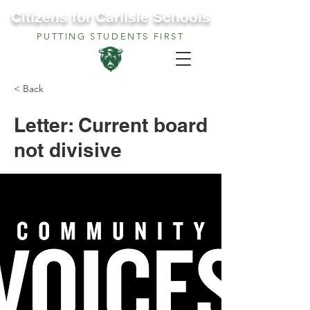
Citizens for Carlisle Schools
PUTTING STUDENTS FIRST
< Back
Letter: Current board
not divisive