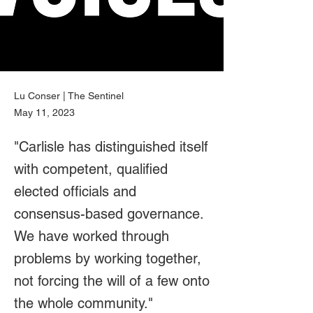
Lu Conser | The Sentinel
May 11, 2023
"Carlisle has distinguished itself
with competent, qualified
elected officials and
consensus-based governance.
We have worked through
problems by working together,
not forcing the will of a few onto
the whole community."