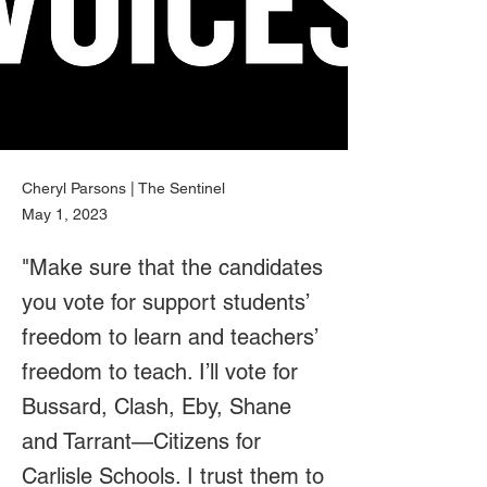
Cheryl Parsons | The Sentinel
May 1, 2023
"Make sure that the candidates
you vote for support students’
freedom to learn and teachers’
freedom to teach. I’ll vote for
Bussard, Clash, Eby, Shane
and Tarrant—Citizens for
Carlisle Schools. I trust them to