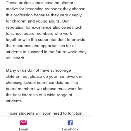
These professionals have no ulterior 
motive for becoming teachers; they choose 
this profession because they care deeply 
for children and young adults. Our 
reputation for excellence also owes much 
to school board members who work 
together with the superintendent to provide 
the resources and opportunities for all 
students to succeed in the future world they 
will inherit.
Many of us do not have school-age 
children, but please do your homework in 
choosing school board candidates. The 
board members we choose must work for 
the best interests of a wide range of 
students.
Those students will soon need to function 
in a multi-cultural, racially, economically 
diverse workplace with others with a variety 
Email
Facebook