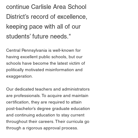
continue Carlisle Area School
District’s record of excellence,
keeping pace with all of our
students’ future needs."
Central Pennsylvania is well-known for 
having excellent public schools, but our 
schools have become the latest victim of 
politically motivated misinformation and 
exaggeration.
Our dedicated teachers and administrators 
are professionals. To acquire and maintain 
certification, they are required to attain 
post-bachelor’s degree graduate education 
and continuing education to stay current 
throughout their careers. Their curricula go 
through a rigorous approval process.