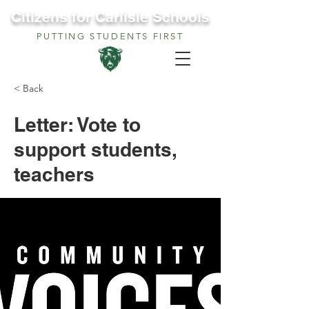
Citizens for Carlisle Schools
PUTTING STUDENTS FIRST
< Back
Letter: Vote to
support students,
teachers