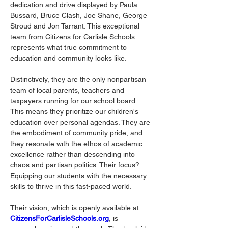
dedication and drive displayed by Paula 
Bussard, Bruce Clash, Joe Shane, George 
Stroud and Jon Tarrant. This exceptional 
team from Citizens for Carlisle Schools 
represents what true commitment to 
education and community looks like.
Distinctively, they are the only nonpartisan 
team of local parents, teachers and 
taxpayers running for our school board. 
This means they prioritize our children's 
education over personal agendas. They are 
the embodiment of community pride, and 
they resonate with the ethos of academic 
excellence rather than descending into 
chaos and partisan politics. Their focus? 
Equipping our students with the necessary 
skills to thrive in this fast-paced world.
Their vision, which is openly available at 
CitizensForCarlisleSchools.org
, is 