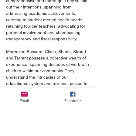
comprehensive and thorough. They've laid 
out their intentions, spanning from 
addressing academic achievements, 
catering to student mental health needs, 
retaining top-tier teachers, advocating for 
parental involvement and championing 
transparency and fiscal responsibility.
Moreover, Bussard, Clash, Shane, Stroud 
and Tarrant possess a collective wealth of 
experience, spanning decades of work with 
children within our community. They 
understand the intricacies of our 
educational system and are best poised to 
address the myriad challenges we face, be 
it pandemic learning losses or the pressing 
Email
Facebook
teacher shortage.
On Nov. 7, we, as a community have a 
pivotal choice to make. Do we choose 
candidates backed by divisive, national 
extremist groups? Or do we rally behind a 