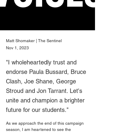
Matt Shomaker | The Sentinel
Nov 1, 2023
"I wholeheartedly trust and
endorse Paula Bussard, Bruce
Clash, Joe Shane, George
Stroud and Jon Tarrant. Let's
unite and champion a brighter
future for our students."
As we approach the end of this campaign 
season, I am heartened to see the 