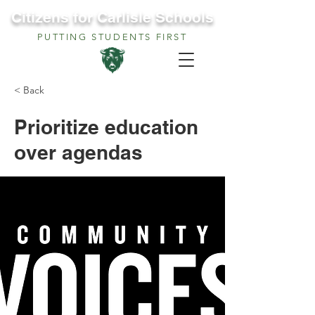
Citizens for Carlisle Schools
PUTTING STUDENTS FIRST
< Back
Prioritize education
over agendas